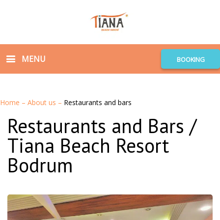
MENU
BOOKING
Home
–
About us
–
Restaurants and bars
Restaurants and Bars /
Tiana Beach Resort
Bodrum