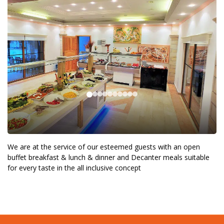
We are at the service of our esteemed guests with an open
buffet breakfast & lunch & dinner and Decanter meals suitable
for every taste in the all inclusive concept